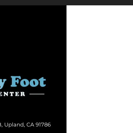
B, Upland, CA 91786