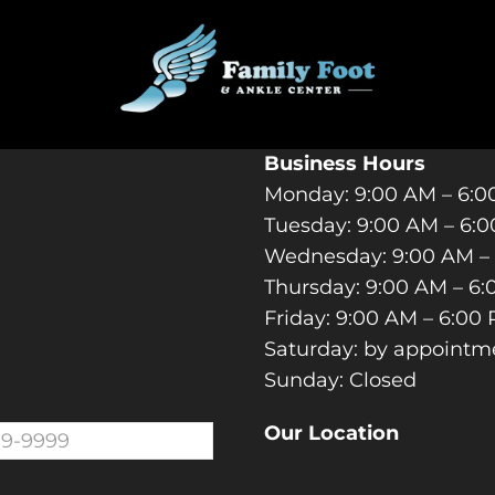
ACT YOUR UPLAND PODIA
Business Hours
Monday: 9:00 AM – 6:
Tuesday: 9:00 AM – 6:
Wednesday: 9:00 AM –
Thursday: 9:00 AM – 6
Friday: 9:00 AM – 6:00
Saturday: by appointm
Sunday: Closed
Our Location