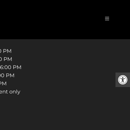
TRIST
00 PM
00 PM
 6:00 PM
:00 PM
 PM
ent only