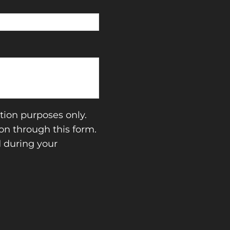
tion purposes only.
n through this form.
d during your