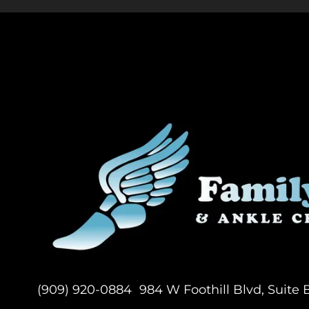
(909) 920-0884
984 W Foothill Blvd, Suite 