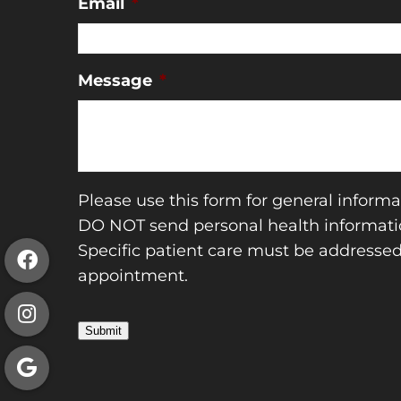
Email
*
Message
*
Please use this form for general informa
DO NOT send personal health informatio
Specific patient care must be addresse
appointment.
Submit