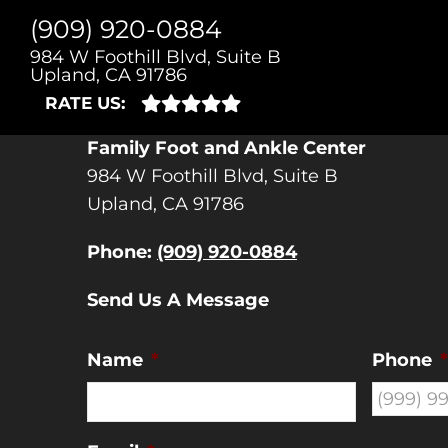
(909) 920-0884
CONT
984 W Foothill Blvd, Suite B
Upland, CA 91786
RATE US:
Family Foot and Ankle Center
984 W Foothill Blvd, Suite B
Upland, CA 91786
Phone:
(909) 920-0884
Send Us A Message
Name
*
Phone
*