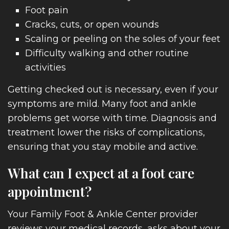
Foot pain
TACT
Cracks, cuts, or open wounds
Scaling or peeling on the soles of your feet
Difficulty walking and other routine
activities
Getting checked out is necessary, even if your
symptoms are mild. Many foot and ankle
problems get worse with time. Diagnosis and
treatment lower the risks of complications,
ensuring that you stay mobile and active.
What can I expect at a foot care
appointment?
Your Family Foot & Ankle Center provider
reviews your medical records, asks about your