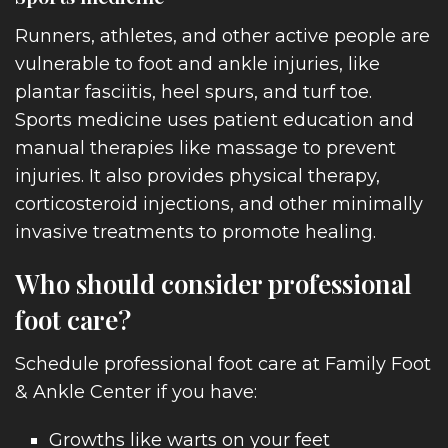
Runners, athletes, and other active people are
vulnerable to foot and ankle injuries, like
plantar fasciitis, heel spurs, and turf toe.
Sports medicine uses patient education and
manual therapies like massage to prevent
injuries. It also provides physical therapy,
ENTS
corticosteroid injections, and other minimally
invasive treatments to promote healing.
Who should consider professional
foot care?
ITIO
Schedule professional foot care at Family Foot
& Ankle Center if you have:
Growths like warts on your feet