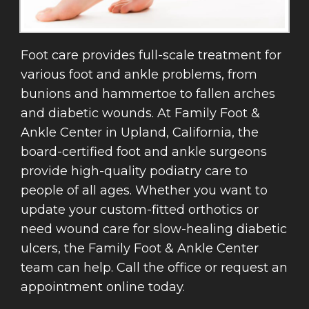
Foot care provides full-scale treatment for
various foot and ankle problems, from
bunions and hammertoe to fallen arches
and diabetic wounds. At Family Foot &
Ankle Center in Upland, California, the
board-certified foot and ankle surgeons
provide high-quality podiatry care to
people of all ages. Whether you want to
update your custom-fitted orthotics or
need wound care for slow-healing diabetic
ulcers, the Family Foot & Ankle Center
team can help. Call the office or request an
appointment online today.