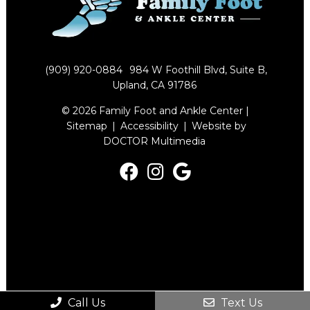
(909) 920-0884
984 W Foothill Blvd, Suite B,
Upland, CA 91786
© 2026 Family Foot and Ankle Center |
Sitemap
|
Accessibility
|
Website by
DOCTOR Multimedia
Call Us
Text Us