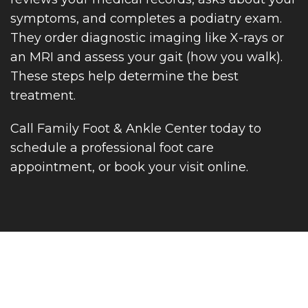
symptoms, and completes a podiatry exam.
They order diagnostic imaging like X-rays or
an MRI and assess your gait (how you walk).
These steps help determine the best
treatment.
Call Family Foot & Ankle Center today to
schedule a professional foot care
appointment, or book your visit online.