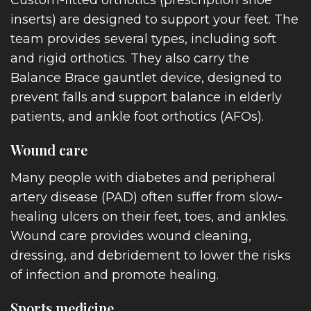
inserts) are designed to support your feet. The
team provides several types, including soft
and rigid orthotics. They also carry the
Balance Brace gauntlet device, designed to
prevent falls and support balance in elderly
patients, and ankle foot orthotics (AFOs).
Wound care
E
Many people with diabetes and peripheral
artery disease (PAD) often suffer from slow-
healing ulcers on their feet, toes, and ankles.
Wound care provides wound cleaning,
UT
dressing, and debridement to lower the risks
of infection and promote healing.
Sports medicine