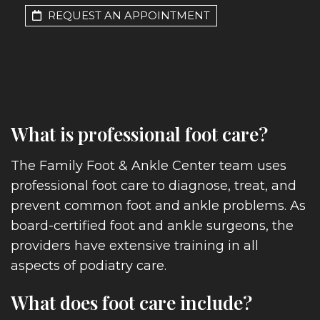
REQUEST AN APPOINTMENT
What is professional foot care?
The Family Foot & Ankle Center team uses
professional foot care to diagnose, treat, and
prevent common foot and ankle problems. As
board-certified foot and ankle surgeons, the
providers have extensive training in all
aspects of podiatry care.
What does foot care include?