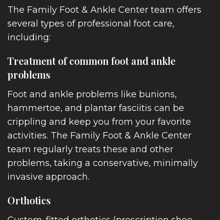
The Family Foot & Ankle Center team offers
several types of professional foot care,
including:
Treatment of common foot and ankle
problems
Foot and ankle problems like bunions,
hammertoe, and plantar fasciitis can be
crippling and keep you from your favorite
activities. The Family Foot & Ankle Center
team regularly treats these and other
problems, taking a conservative, minimally
invasive approach.
Orthotics
Custom-fitted orthotics (prescription shoe