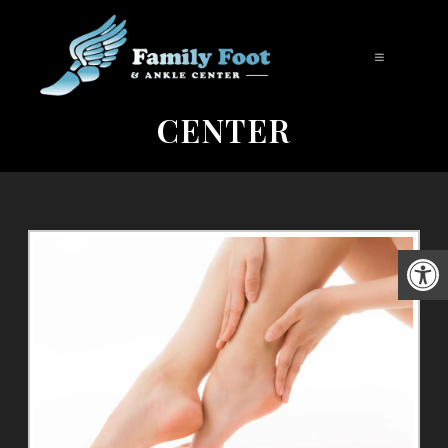
FOOT CARE IN UPLAND |
FAMILY FOOT AND ANKLE
CENTER